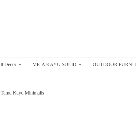
ll Decor
MEJA KAYU SOLID
OUTDOOR FURNI
 Tamu Kayu Minimalis