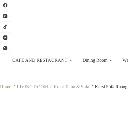
Skip
to
content
CAFE AND RESTAURANT
Dining Room
Wa
Home
/
LIVING ROOM
/
Kursi Tamu & Sofa
/
Kursi Sofa Ruang