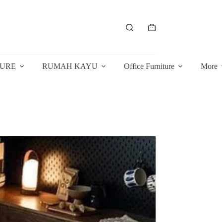
Shopping
cart
TURE
RUMAH KAYU
Office Furniture
More