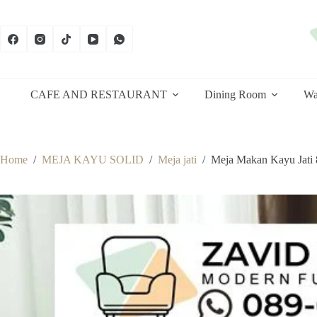
Skip
to
content
CAFE AND RESTAURANT
Dining Room
Wa
Home
/
MEJA KAYU SOLID
/
Meja jati
/
Meja Makan Kayu Jati 