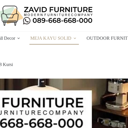
ll Decor
MEJA KAYU SOLID
OUTDOOR FURNI
8 Kursi