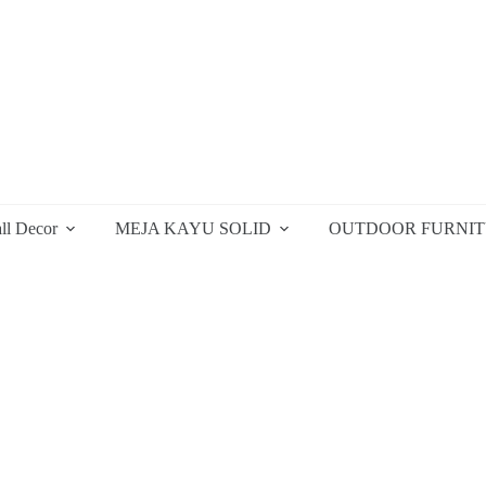
ll Decor
MEJA KAYU SOLID
OUTDOOR FURNI