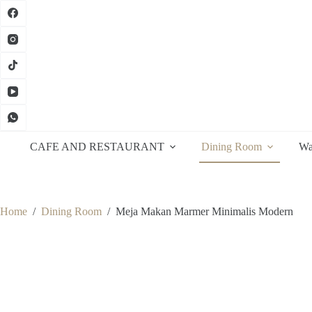
Skip
to
content
CAFE AND RESTAURANT
Dining Room
Wa
Home
/
Dining Room
/
Meja Makan Marmer Minimalis Modern