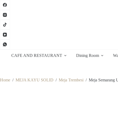
Skip
to
content
CAFE AND RESTAURANT
Dining Room
Wa
Home
/
MEJA KAYU SOLID
/
Meja Trembesi
/
Meja Semarang U