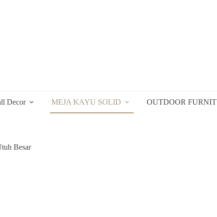
ll Decor
MEJA KAYU SOLID
OUTDOOR FURNI
tuh Besar