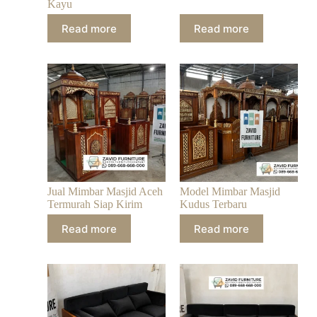
Kayu
Read more
Read more
Jual Mimbar Masjid Aceh
Model Mimbar Masjid
Termurah Siap Kirim
Kudus Terbaru
Read more
Read more