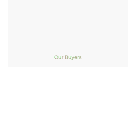
Our Buyers