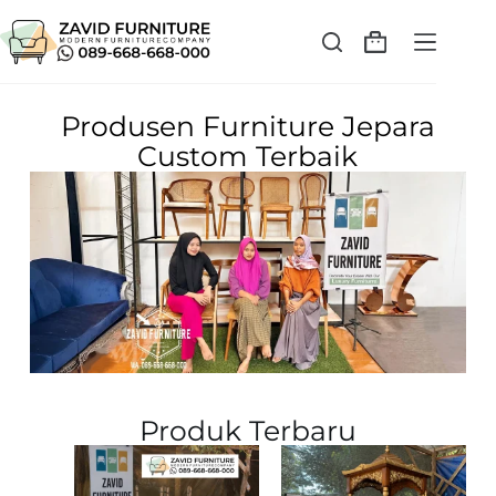
Produsen Furniture Jepara
Custom Terbaik
Produk Terbaru