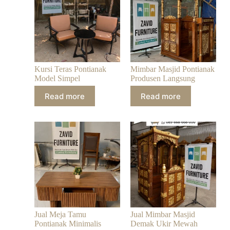
Kursi Teras Pontianak
Mimbar Masjid Pontianak
Model Simpel
Produsen Langsung
Read more
Read more
Jual Meja Tamu
Jual Mimbar Masjid
Pontianak Minimalis
Demak Ukir Mewah