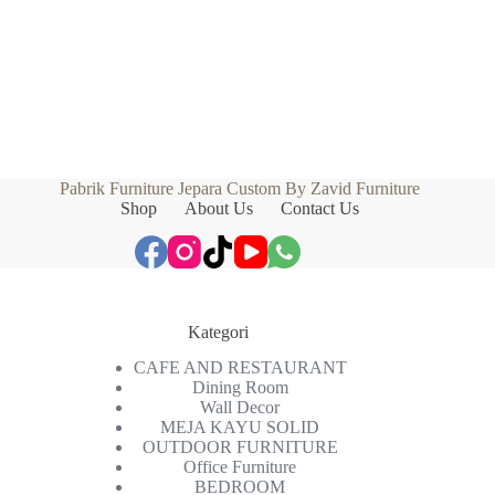
Pabrik Furniture Jepara Custom By Zavid Furniture
Shop
About Us
Contact Us
Kategori
CAFE AND RESTAURANT
Dining Room
Wall Decor
MEJA KAYU SOLID
OUTDOOR FURNITURE
Office Furniture
BEDROOM