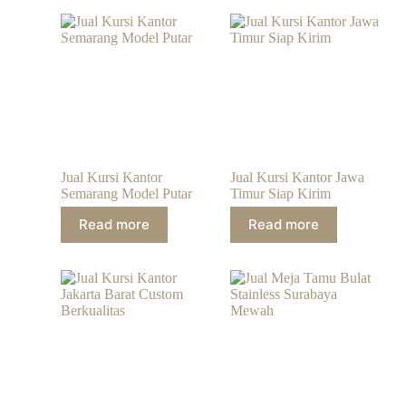
Jual Kursi Kantor
Jual Kursi Kantor Jawa
Semarang Model Putar
Timur Siap Kirim
Read more
Read more