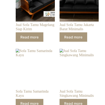
Jual Sofa Tamu Magelang
Jual Sofa Tamu Jakarta
Siap Kirim
Barat Minimalis
Read more
Read more
Sofa Tamu Samarinda
Jual Sofa Tamu
Kayu
Singkawang Minimalis
Read more
Read more