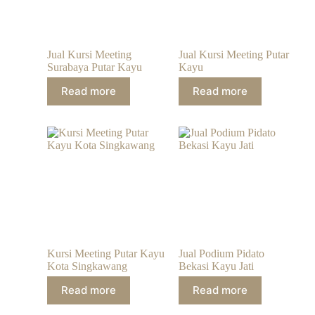
Jual Kursi Meeting
Jual Kursi Meeting Putar
Surabaya Putar Kayu
Kayu
Read more
Read more
Kursi Meeting Putar Kayu
Jual Podium Pidato
Kota Singkawang
Bekasi Kayu Jati
Read more
Read more