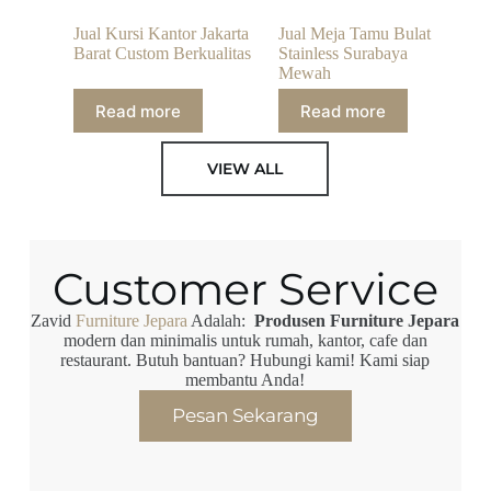
Jual Kursi Kantor Jakarta
Jual Meja Tamu Bulat
Barat Custom Berkualitas
Stainless Surabaya
Mewah
Read more
Read more
VIEW ALL
Customer Service
Zavid
Furniture Jepara
Adalah:
Produsen Furniture Jepara
modern dan minimalis untuk rumah, kantor, cafe dan
restaurant. Butuh bantuan? Hubungi kami! Kami siap
membantu Anda!
Pesan Sekarang