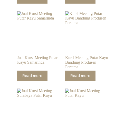
Jual Kursi Meeting Putar
Kursi Meeting Putar Kayu
Kayu Samarinda
Bandung Produsen
Pertama
Read more
Read more