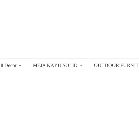
ll Decor
MEJA KAYU SOLID
OUTDOOR FURNI