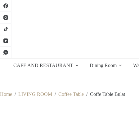
Skip
to
content
CAFE AND RESTAURANT
Dining Room
Wa
Home
/
LIVING ROOM
/
Coffee Table
/
Coffe Table Bulat