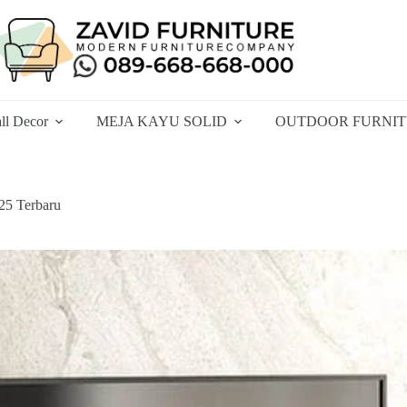
ll Decor
MEJA KAYU SOLID
OUTDOOR FURNI
25 Terbaru