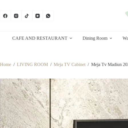
Skip
to
content
CAFE AND RESTAURANT
Dining Room
Wa
Home
/
LIVING ROOM
/
Meja TV Cabinet
/
Meja Tv Madiun 20