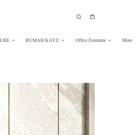
Shopping
cart
TURE
RUMAH KAYU
Office Furniture
More