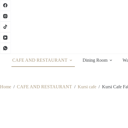
Skip
to
content
CAFE AND RESTAURANT
Dining Room
Wa
Home
/
CAFE AND RESTAURANT
/
Kursi cafe
/
Kursi Cafe Fa