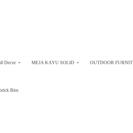
ll Decor
MEJA KAYU SOLID
OUTDOOR FURNI
brick Biru