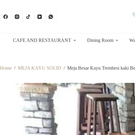
Skip
to
content
CAFE AND RESTAURANT
Dining Room
Wa
Home
/
MEJA KAYU SOLID
/
Meja Besar Kayu Trembesi kaki Be