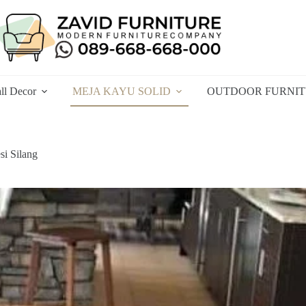
ll Decor
MEJA KAYU SOLID
OUTDOOR FURNI
si Silang