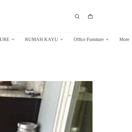
Shopping
cart
TURE
RUMAH KAYU
Office Furniture
More