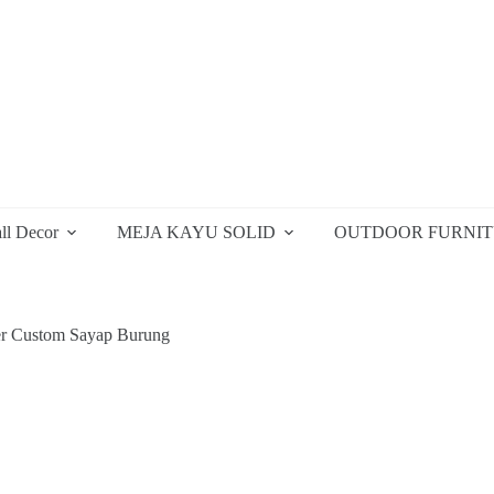
ll Decor
MEJA KAYU SOLID
OUTDOOR FURNI
r Custom Sayap Burung