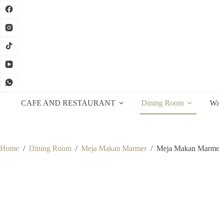
Skip
to
content
CAFE AND RESTAURANT
Dining Room
Wa
Home
/
Dining Room
/
Meja Makan Marmer
/
Meja Makan Marme