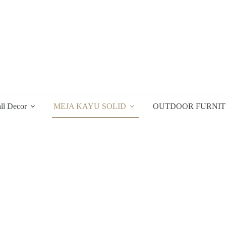
ll Decor
MEJA KAYU SOLID
OUTDOOR FURNI