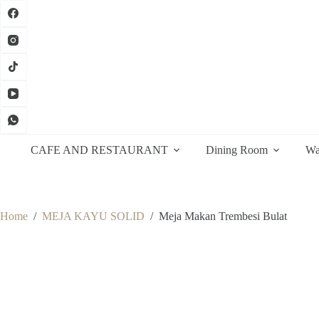
Skip
to
content
CAFE AND RESTAURANT
Dining Room
Wa
Home
/
MEJA KAYU SOLID
/
Meja Makan Trembesi Bulat