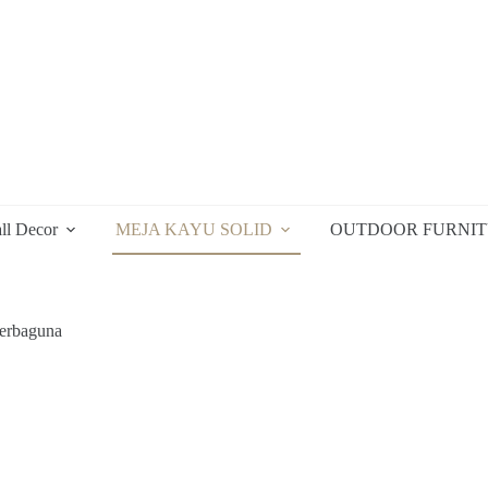
ll Decor
MEJA KAYU SOLID
OUTDOOR FURNI
erbaguna