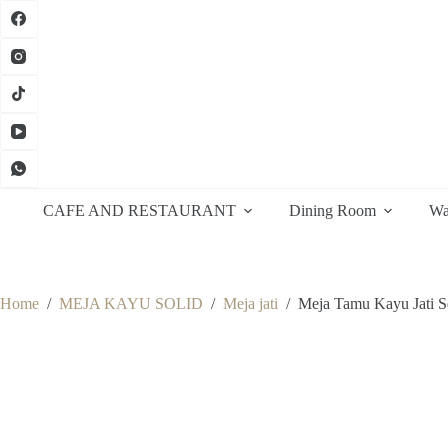
Skip
to
content
CAFE AND RESTAURANT
Dining Room
Wa
Home
/
MEJA KAYU SOLID
/
Meja jati
/
Meja Tamu Kayu Jati S