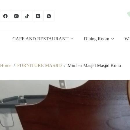
Skip
to
content
CAFE AND RESTAURANT
Dining Room
Wa
Home
/
FURNITURE MASJID
/
Mimbar Masjid Masjid Kuno