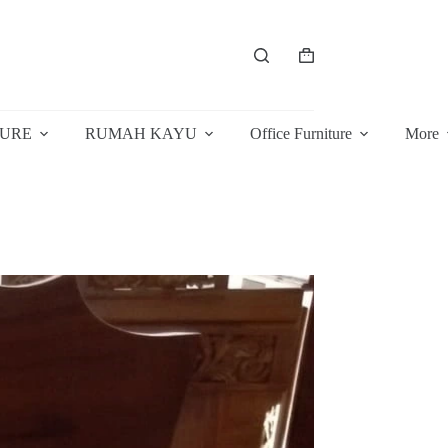
Shopping
cart
TURE
RUMAH KAYU
Office Furniture
More