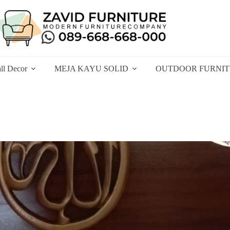
ll Decor
MEJA KAYU SOLID
OUTDOOR FURNI