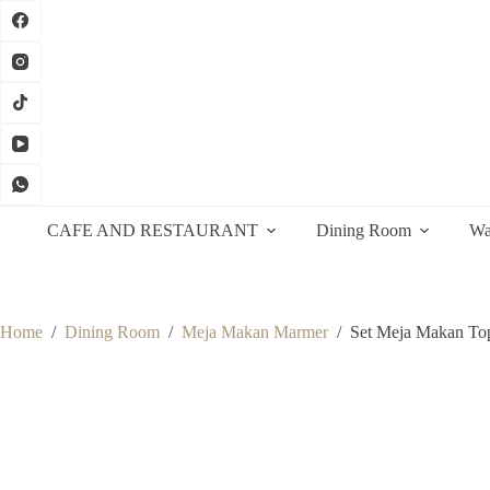
Skip
to
content
CAFE AND RESTAURANT
Dining Room
Wa
Home
/
Dining Room
/
Meja Makan Marmer
/
Set Meja Makan To