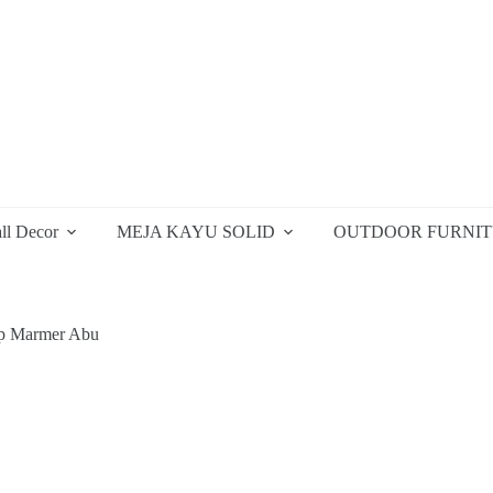
ll Decor
MEJA KAYU SOLID
OUTDOOR FURNI
p Marmer Abu