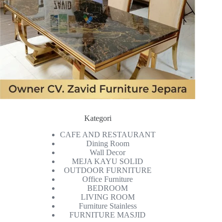
Kategori
CAFE AND RESTAURANT
Dining Room
Wall Decor
MEJA KAYU SOLID
OUTDOOR FURNITURE
Office Furniture
BEDROOM
LIVING ROOM
Furniture Stainless
FURNITURE MASJID