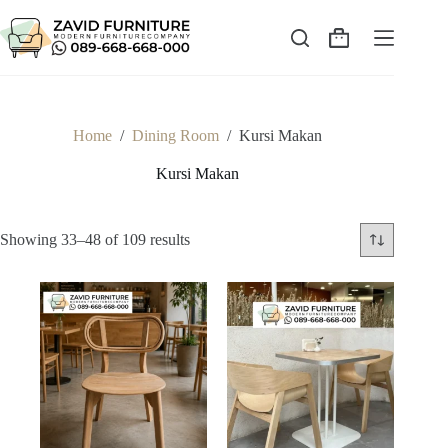
Skip
to
content
Shopping
cart
Home
/
Dining Room
/
Kursi Makan
Kursi Makan
Sorted
Showing 33–48 of 109 results
by
latest