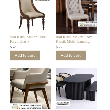
Jual Kursi Makan Ukir
Jual Kursi Makan Royal
Kayu Klasik
Klasik Motif Kancing
$
52
$
53
Add to cart
Add to cart