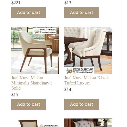
$
221
$
13
Add to cart
Add to cart
Jual Kursi Makan
Jual Kursi Makan Klasik
Minimalis Skandinavia
Tufted Luxury
Solid
$
14
$
15
Add to cart
Add to cart