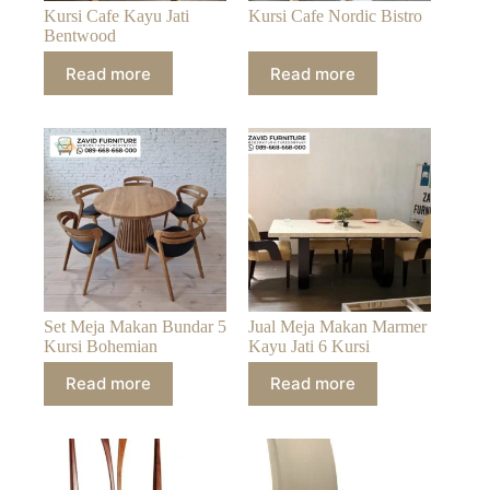
Kursi Cafe Kayu Jati
Kursi Cafe Nordic Bistro
Bentwood
Read more
Read more
Set Meja Makan Bundar 5
Jual Meja Makan Marmer
Kursi Bohemian
Kayu Jati 6 Kursi
Read more
Read more