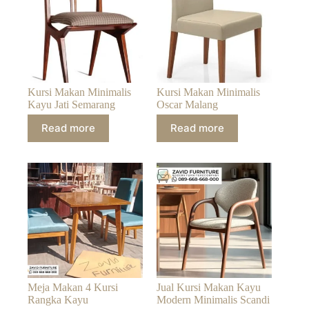
Kursi Makan Minimalis
Kursi Makan Minimalis
Kayu Jati Semarang
Oscar Malang
Read more
Read more
Meja Makan 4 Kursi
Jual Kursi Makan Kayu
Rangka Kayu
Modern Minimalis Scandi