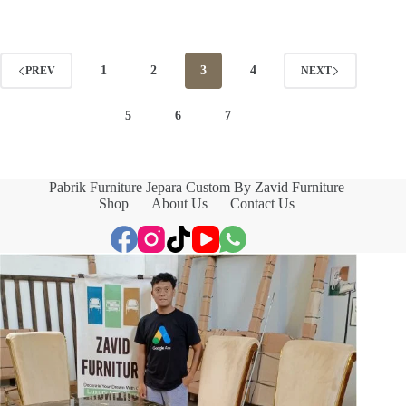
1
2
3
4
PREV
NEXT
5
6
7
Pabrik Furniture Jepara Custom By Zavid Furniture
Shop
About Us
Contact Us