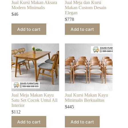
Jual Kursi Makan Aksara
Jual Meja dan Kursi
Modern Minimalis
Makan Custom Desain
Elegan
$
46
$
778
Add to cart
Add to cart
Jual Meja Makan Kayu
Jual Kursi Makan Kayu
Satu Set Cocok Untul All
Minimalis Berkualitas
Interior
$
445
$
112
Add to cart
Add to cart