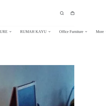
Shopping
cart
TURE
RUMAH KAYU
Office Furniture
More