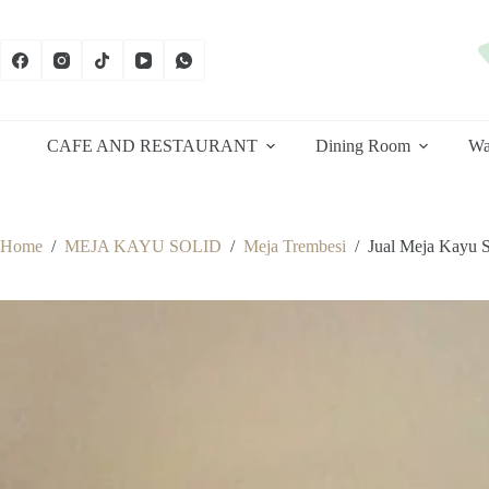
Skip
to
content
CAFE AND RESTAURANT
Dining Room
Wa
Home
/
MEJA KAYU SOLID
/
Meja Trembesi
/
Jual Meja Kayu 