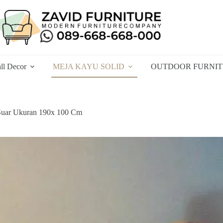
ll Decor
MEJA KAYU SOLID
OUTDOOR FURNI
Suar Ukuran 190x 100 Cm