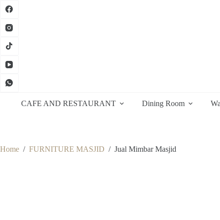
Skip
to
content
CAFE AND RESTAURANT
Dining Room
Wa
Home
/
FURNITURE MASJID
/
Jual Mimbar Masjid