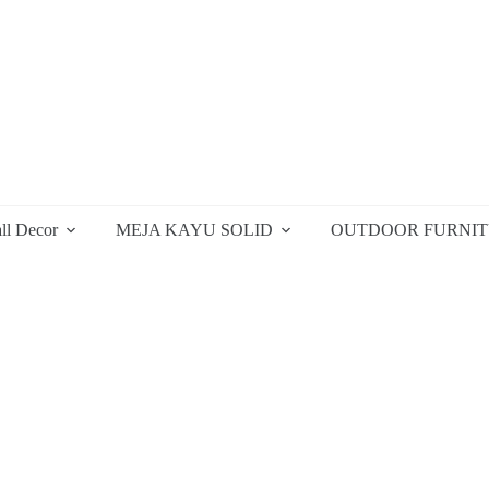
ll Decor
MEJA KAYU SOLID
OUTDOOR FURNI