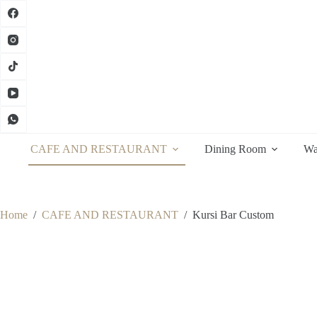
Skip
to
content
CAFE AND RESTAURANT
Dining Room
Wa
Home
/
CAFE AND RESTAURANT
/
Kursi Bar Custom