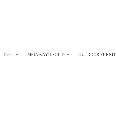
ll Decor
MEJA KAYU SOLID
OUTDOOR FURNI