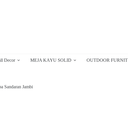
ll Decor
MEJA KAYU SOLID
OUTDOOR FURNI
pa Sandaran Jambi