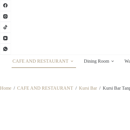
Skip
to
content
CAFE AND RESTAURANT
Dining Room
Wa
Home
/
CAFE AND RESTAURANT
/
Kursi Bar
/
Kursi Bar Tan