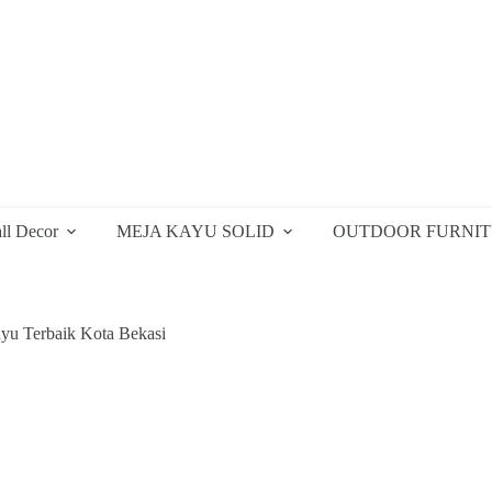
ll Decor
MEJA KAYU SOLID
OUTDOOR FURNI
yu Terbaik Kota Bekasi