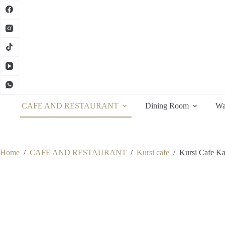
Skip
to
content
CAFE AND RESTAURANT
Dining Room
Wa
Home
/
CAFE AND RESTAURANT
/
Kursi cafe
/
Kursi Cafe Ka