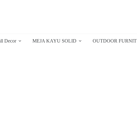
ll Decor
MEJA KAYU SOLID
OUTDOOR FURNI