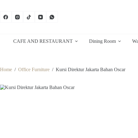
Skip
to
content
CAFE AND RESTAURANT
Dining Room
Wa
Home
/
Office Furniture
/
Kursi Direktur Jakarta Bahan Oscar