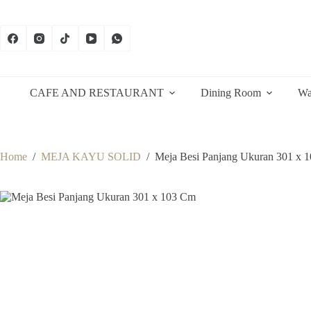
Skip
to
content
CAFE AND RESTAURANT
Dining Room
Wa
Home
/
MEJA KAYU SOLID
/
Meja Besi Panjang Ukuran 301 x 