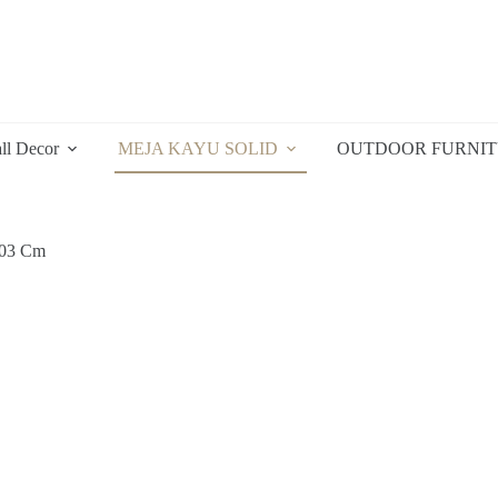
ll Decor
MEJA KAYU SOLID
OUTDOOR FURNI
103 Cm