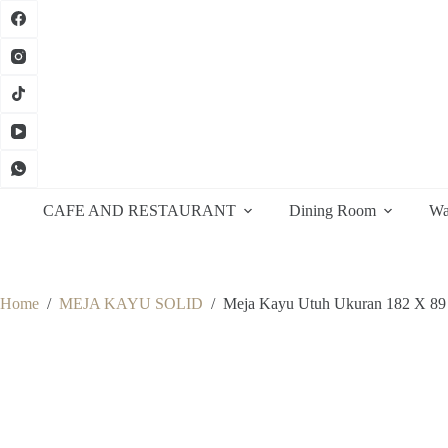
Skip
to
content
CAFE AND RESTAURANT
Dining Room
Wa
Home
/
MEJA KAYU SOLID
/
Meja Kayu Utuh Ukuran 182 X 8