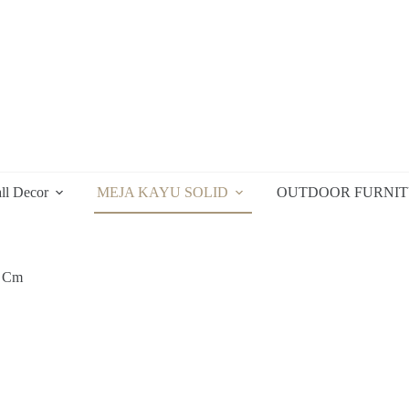
ll Decor
MEJA KAYU SOLID
OUTDOOR FURNI
9 Cm