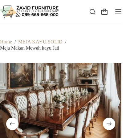
Skip
to
content
Shopping
cart
Home
/
MEJA KAYU SOLID
/
Meja Makan Mewah kayu Jati