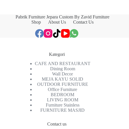
Pabrik Furniture Jepara Custom By Zavid Furniture
Shop
About Us
Contact Us
Kategori
CAFE AND RESTAURANT
Dining Room
Wall Decor
MEJA KAYU SOLID
OUTDOOR FURNITURE
Office Furniture
BEDROOM
LIVING ROOM
Furniture Stainless
FURNITURE MASJID
Contact us