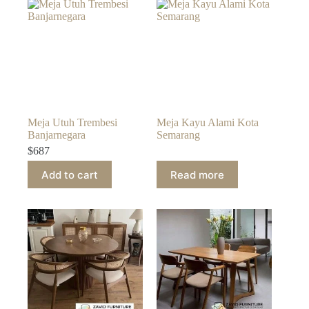
Meja Utuh Trembesi
Meja Kayu Alami Kota
Banjarnegara
Semarang
$
687
Add to cart
Read more