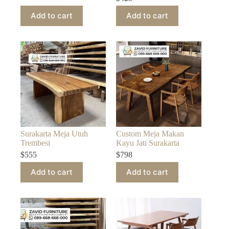
Add to cart
Add to cart
Surakarta Meja Utuh
Custom Meja Makan
Trembesi
Kayu Jati Surakarta
$
555
$
798
Add to cart
Add to cart