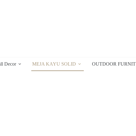
ll Decor
MEJA KAYU SOLID
OUTDOOR FURNI