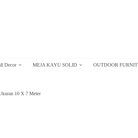
ll Decor
MEJA KAYU SOLID
OUTDOOR FURNI
kuran 10 X 7 Meter