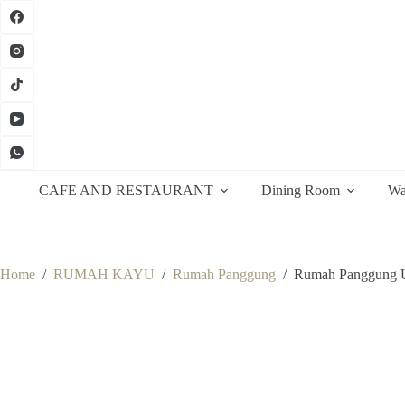
Skip
to
content
CAFE AND RESTAURANT
Dining Room
Wa
Home
/
RUMAH KAYU
/
Rumah Panggung
/
Rumah Panggung U