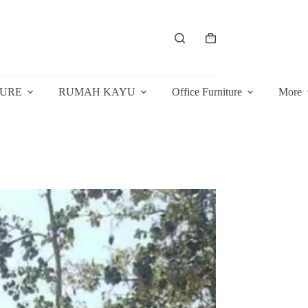
Shopping
cart
TURE
RUMAH KAYU
Office Furniture
More