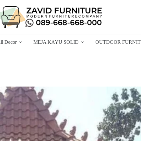
ll Decor
MEJA KAYU SOLID
OUTDOOR FURNI