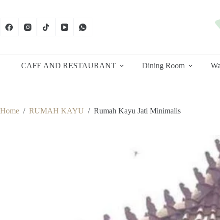
Skip
to
content
CAFE AND RESTAURANT
Dining Room
Wa
Home
/
RUMAH KAYU
/
Rumah Kayu Jati Minimalis