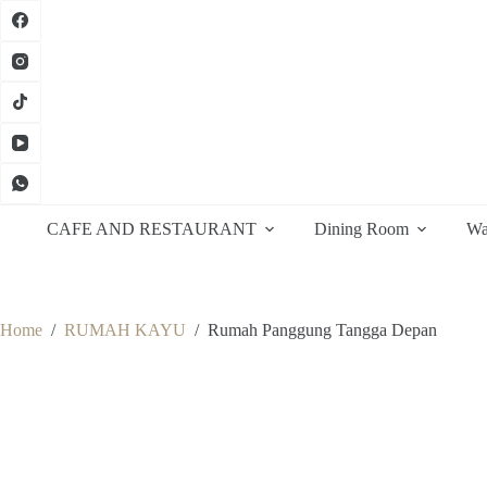
Skip
to
content
CAFE AND RESTAURANT
Dining Room
Wa
Home
/
RUMAH KAYU
/
Rumah Panggung Tangga Depan