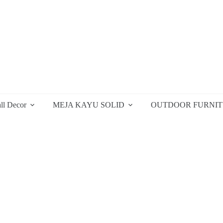
ll Decor
MEJA KAYU SOLID
OUTDOOR FURNI